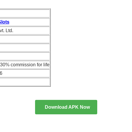
lots
t. Ltd.
30% commission for life
6
Download APK Now