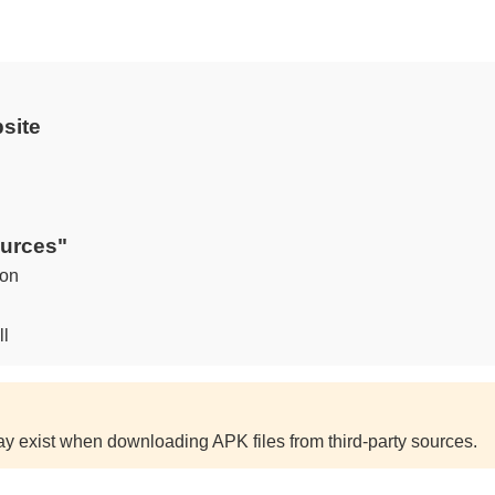
bsite
ources"
ion
ll
may exist when downloading APK files from third-party sources.