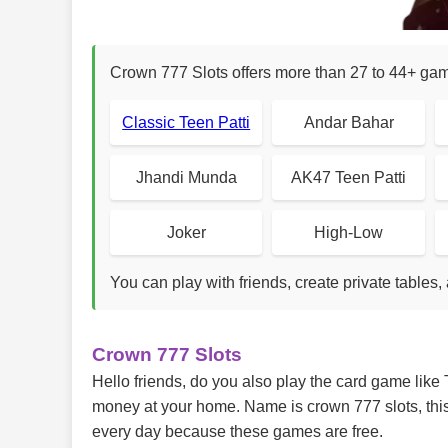
Crown 777 Slots offers more than 27 to 44+ ga
Classic Teen Patti
Andar Bahar
Jhandi Munda
AK47 Teen Patti
Joker
High-Low
You can play with friends, create private tables,
Crown 777 Slots
Hello friends, do you also play the card game like
money at your home. Name is crown 777 slots, this
every day because these games are free.