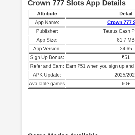
Crown 777 Slots App Details
Attribute
Detail
App Name:
Crown 777 S
Publisher:
Taurus Cash Pv
App Size:
81.7 MB
App Version:
34.65
Sign Up Bonus:
₹51
Refer and Earn:
Earn ₹51 when you sign up and 
APK Update:
2025/202
Available games
60+