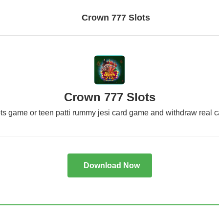
Crown 777 Slots
Crown 777 Slots
lots game or teen patti rummy jesi card game and withdraw real 
Download Now