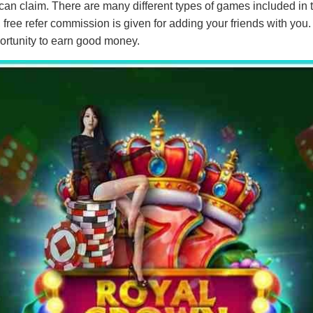
an claim. There are many different types of games included in t
free refer commission is given for adding your friends with you.
portunity to earn good money.