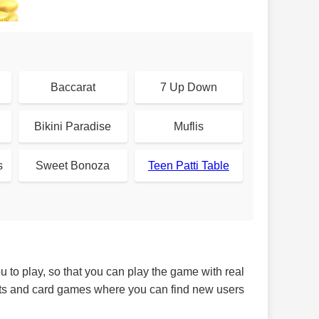
Baccarat
7 Up Down
Bikini Paradise
Muflis
s
Sweet Bonoza
Teen Patti Table
u to play, so that you can play the game with real
lots and card games where you can find new users