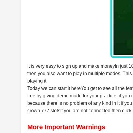
It is very easy to sign up and make moneyIn just 1
then you also want to play in multiple modes. This
playing it.
Today we can start it hereYou get to see all the fe
free by giving demo mode for your practice, if you 
because there is no problem of any kind in it if you
crown 777 slotsIf you are not connected then click
More Important Warnings