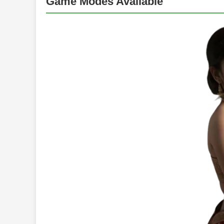
Game Modes Available