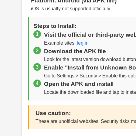
Platform: Android (via APK file)
iOS is usually not supported officially
Steps to Install:
1
Visit the official or third-party we
Example sites:
terj.in
2
Download the APK file
Look for the latest version download button
3
Enable "Install from Unknown S
Go to Settings > Security > Enable this opt
4
Open the APK and install
Locate the downloaded file and tap to insta
Use caution:
These are unofficial websites. Security risks 