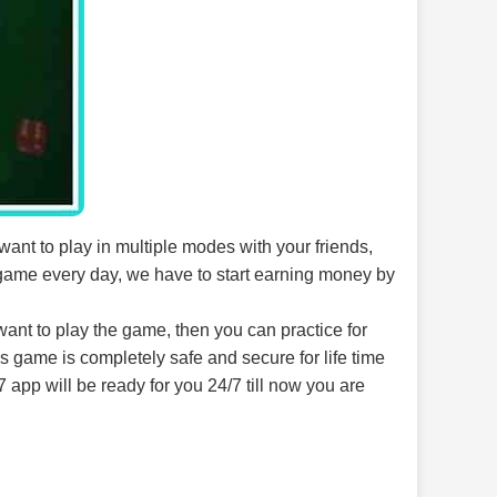
want to play in multiple modes with your friends,
e game every day, we have to start earning money by
 want to play the game, then you can practice for
s game is completely safe and secure for life time
7 app will be ready for you 24/7 till now you are