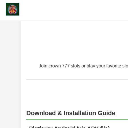
Join crown 777 slots or play your favorite s
Download & Installation Guide