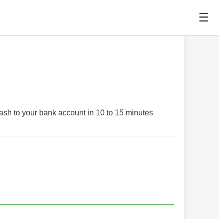
☰
cash to your bank account in 10 to 15 minutes