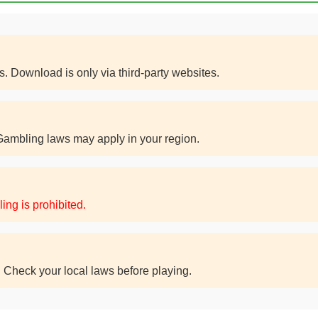
es. Download is only via third-party websites.
Gambling laws may apply in your region.
ing is prohibited.
Check your local laws before playing.