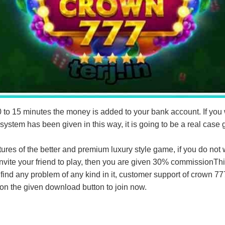
0 to 15 minutes the money is added to your bank account. If you 
 system has been given in this way, it is going to be a real cas
atures of the better and premium luxury style game, if you do not
invite your friend to play, then you are given 30% commissionThi
 find any problem of any kind in it, customer support of crown 77
 on the given download button to join now.