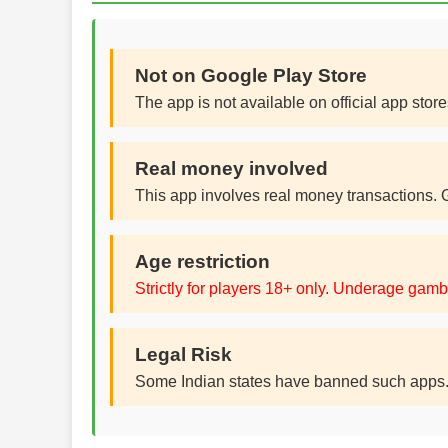
Not on Google Play Store
The app is not available on official app stor
Real money involved
This app involves real money transactions. 
Age restriction
Strictly for players 18+ only. Underage gambl
Legal Risk
Some Indian states have banned such apps. 