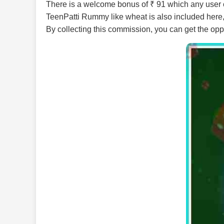
There is a welcome bonus of ₹ 91 which any user c
TeenPatti Rummy like wheat is also included here, 
By collecting this commission, you can get the op