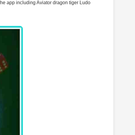
he app including Aviator dragon tiger Ludo