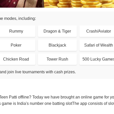
me modes, including:
Rummy
Dragon & Tiger
Crash/Aviator
Poker
Blackjack
Safari of Wealth
Chicken Road
Tower Rush
500 Lucky Game
 and join live tournaments with cash prizes.
 Teen Patti offline? Today we have brought an online game for yo
 game is India's number one batting slotThe app consists of s